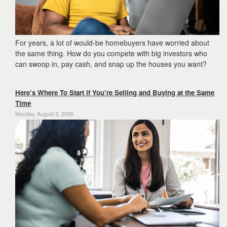
For years, a lot of would-be homebuyers have worried about
the same thing. How do you compete with big investors who
can swoop in, pay cash, and snap up the houses you want?
Here’s Where To Start if You’re Selling and Buying at the Same
Time
Monday, August 3, 2026