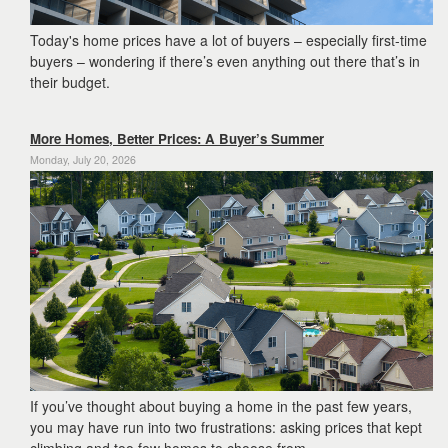
Today's home prices have a lot of buyers – especially first-time
buyers – wondering if there’s even anything out there that’s in
their budget.
More Homes, Better Prices: A Buyer’s Summer
Monday, July 20, 2026
If you’ve thought about buying a home in the past few years,
you may have run into two frustrations: asking prices that kept