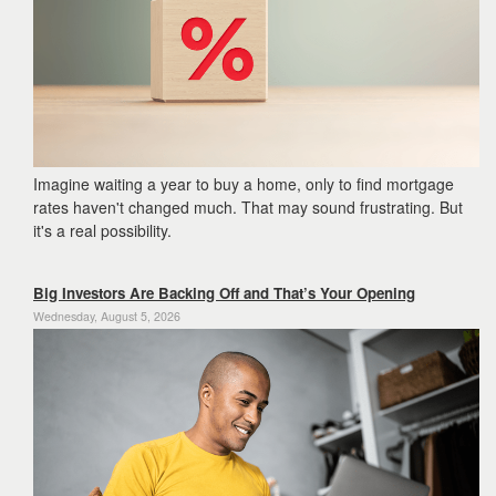
the
menu
items.
Imagine waiting a year to buy a home,
only to find mortgage
rates haven't changed much.
That may sound frustrating.
But
it's a real possibility.
Big Investors Are Backing Off and That’s Your Opening
Wednesday, August 5, 2026