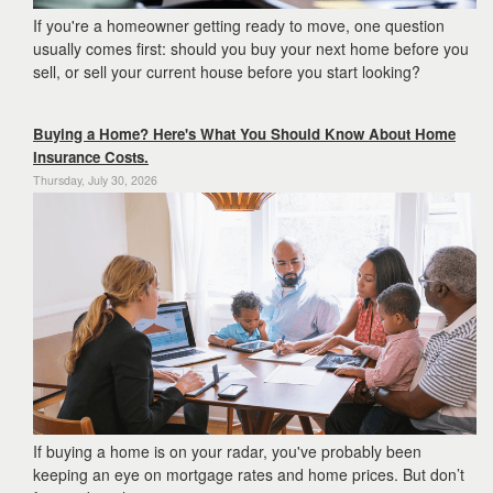
If you're a homeowner getting ready to move, one question
usually comes first: should you buy your next home before you
sell, or sell your current house before you start looking?
Buying a Home? Here's What You Should Know About Home
Insurance Costs.
Thursday, July 30, 2026
If buying a home is on your radar, you've probably been
keeping an eye on mortgage rates and home prices. But don’t