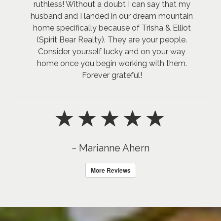
ruthless! Without a doubt I can say that my
husband and I landed in our dream mountain
home specifically because of Trisha & Elliot
(Spirit Bear Realty). They are your people.
Consider yourself lucky and on your way
home once you begin working with them.
Forever grateful!
~ Marianne Ahern
More Reviews