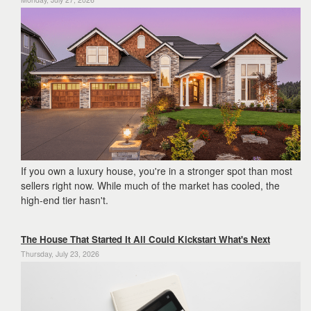
If you own a luxury house, you're in a stronger spot than most
sellers right now. While much of the market has cooled, the
high-end tier hasn't.
The House That Started It All Could Kickstart What's Next
Thursday, July 23, 2026