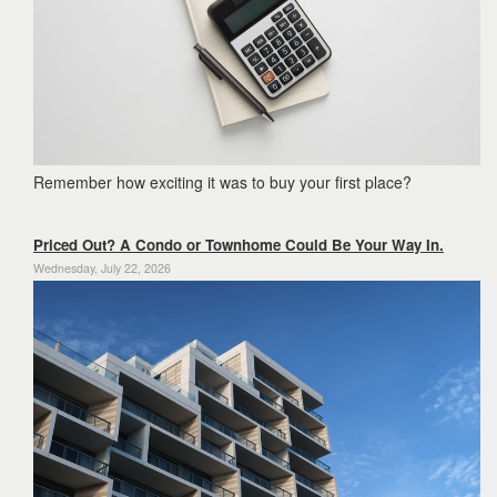
Remember how exciting it was to buy your first place?
Priced Out? A Condo or Townhome Could Be Your Way In.
Wednesday, July 22, 2026