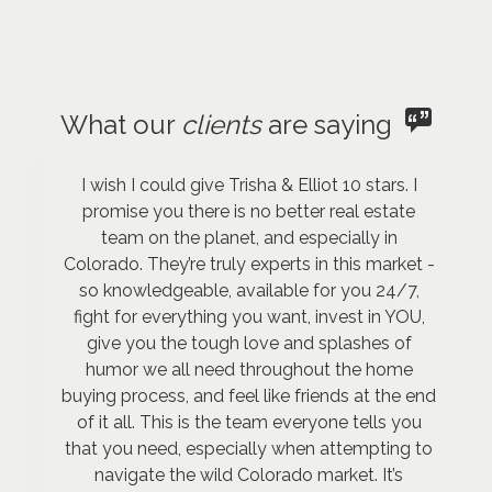
What our
clients
are saying
I wish I could give Trisha & Elliot 10 stars. I
promise you there is no better real estate
team on the planet, and especially in
Colorado. They’re truly experts in this market -
so knowledgeable, available for you 24/7,
fight for everything you want, invest in YOU,
give you the tough love and splashes of
humor we all need throughout the home
buying process, and feel like friends at the end
of it all. This is the team everyone tells you
that you need, especially when attempting to
navigate the wild Colorado market. It’s