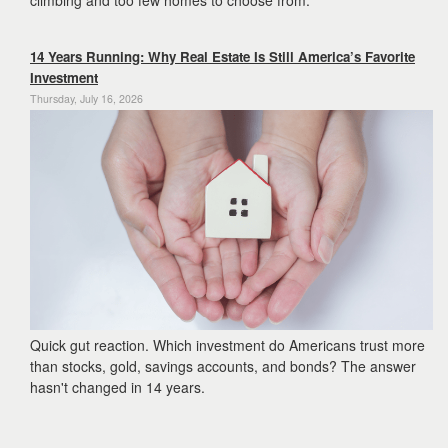
climbing and too few homes to choose from.
14 Years Running: Why Real Estate Is Still America’s Favorite
Investment
Thursday, July 16, 2026
Quick gut reaction. Which investment do Americans trust more
than stocks, gold, savings accounts, and bonds? The answer
hasn't changed in 14 years.