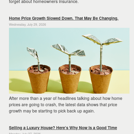
forget about homeowners insurance.
Home Price Growth Slowed Down. That May Be Changing.
Wednesday, July 29, 2026
After more than a year of headlines talking about how home
prices are going to crash, the latest data shows that price
growth may be starting to pick back up again.
Selling a Luxury House? Here’s Why Now Is a Good Time
Monday, July 27, 2026