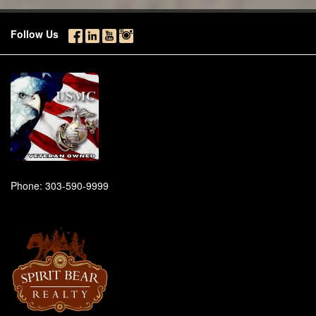
Follow Us
Phone:
303-590-9999