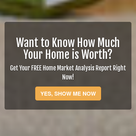
Want to Know How Much
Your Home is Worth?
Get Your FREE Home Market Analysis Report Right
Now!
YES, SHOW ME NOW