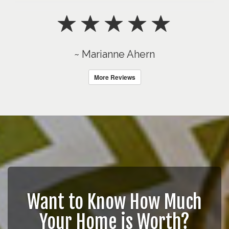
~ Marianne Ahern
More Reviews
Want to Know How Much
Your Home is Worth?