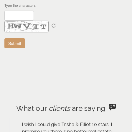
Type the characters
What our
clients
are saying
I wish I could give Trisha & Elliot 10 stars. I
promise you there is no better real estate