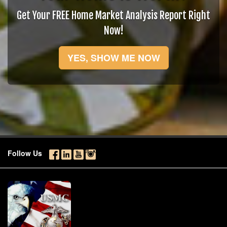
Get Your FREE Home Market Analysis Report Right
Now!
YES, SHOW ME NOW
Follow Us