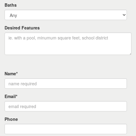
Baths
Desired Features
Name*
Email*
Phone