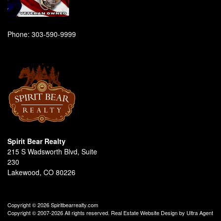
Phone:
303-590-9999
Spirit Bear Realty
215 S Wadsworth Blvd, Suite
230
Lakewood, CO 80226
Copyright © 2026 Spiritbearrealty.com
Copyright © 2007-2026 All rights reserved. Real Estate Website Design by
Ultra Agent