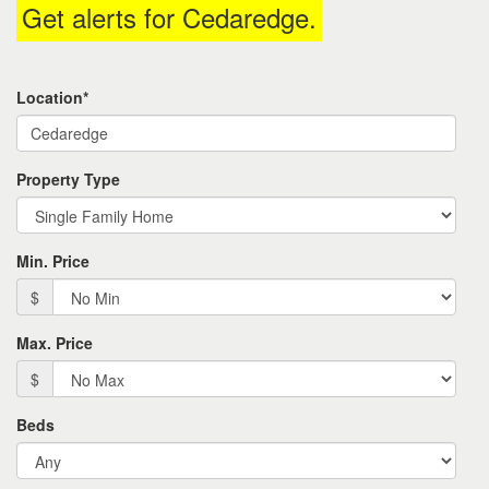
Get alerts for
Cedaredge
.
the
menu
items.
Location*
Property Type
Min. Price
$
Max. Price
$
Beds