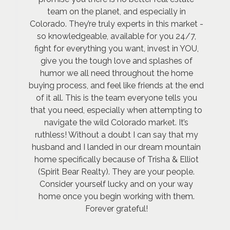
team on the planet, and especially in
Colorado. They’re truly experts in this market -
so knowledgeable, available for you 24/7,
fight for everything you want, invest in YOU,
give you the tough love and splashes of
humor we all need throughout the home
buying process, and feel like friends at the end
of it all. This is the team everyone tells you
that you need, especially when attempting to
navigate the wild Colorado market. It’s
ruthless! Without a doubt I can say that my
husband and I landed in our dream mountain
home specifically because of Trisha & Elliot
(Spirit Bear Realty). They are your people.
Consider yourself lucky and on your way
home once you begin working with them.
Forever grateful!