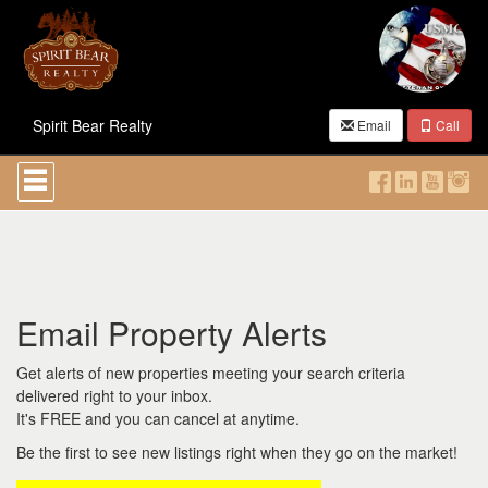
Spirit Bear Realty
Email
Call
Press
'ALT'
+
'M'
to
access
the
Navigational
Email Property Alerts
Menu.
Then
use
Get alerts of new properties meeting your search criteria
the
delivered right to your inbox.
arrow
It's FREE and you can cancel at anytime.
keys
to
Be the first to see new listings right when they go on the market!
move
through