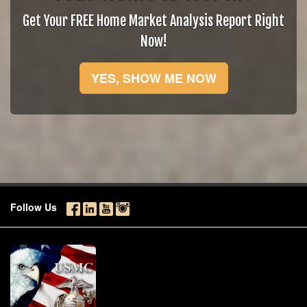
Get Your FREE Home Market Analysis Report Right
Now!
YES, SHOW ME NOW
Follow Us