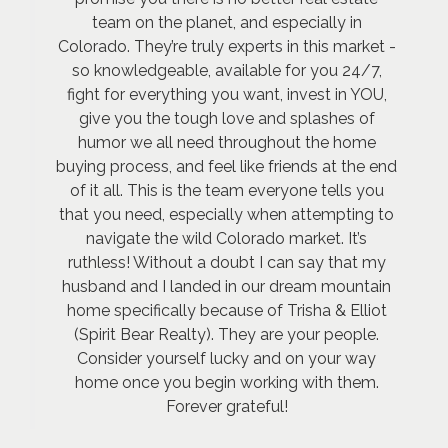
team on the planet, and especially in
Colorado. They’re truly experts in this market -
so knowledgeable, available for you 24/7,
fight for everything you want, invest in YOU,
give you the tough love and splashes of
humor we all need throughout the home
buying process, and feel like friends at the end
of it all. This is the team everyone tells you
that you need, especially when attempting to
navigate the wild Colorado market. It’s
ruthless! Without a doubt I can say that my
husband and I landed in our dream mountain
home specifically because of Trisha & Elliot
(Spirit Bear Realty). They are your people.
Consider yourself lucky and on your way
home once you begin working with them.
Forever grateful!