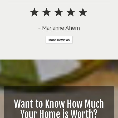
~ Marianne Ahern
More Reviews
Want to Know How Much
Your Home is Worth?