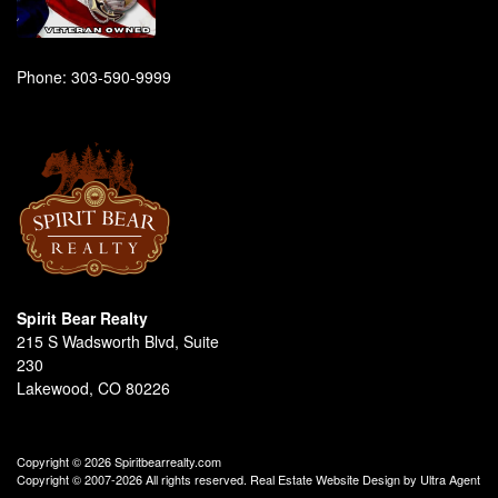
Phone:
303-590-9999
Spirit Bear Realty
215 S Wadsworth Blvd, Suite
230
Lakewood, CO 80226
Copyright © 2026 Spiritbearrealty.com
Copyright © 2007-2026 All rights reserved. Real Estate Website Design by
Ultra Agent