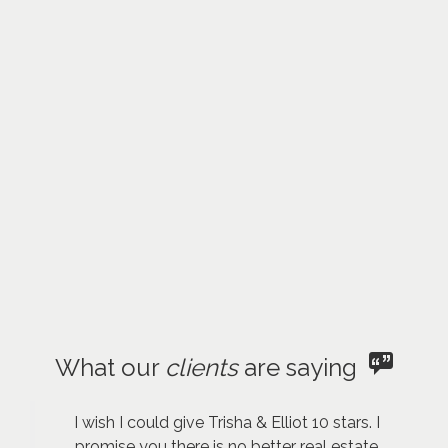
What our
clients
are saying
I wish I could give Trisha & Elliot 10 stars. I
promise you there is no better real estate